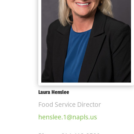
Laura Henslee
Food Service Director
henslee.1@napls.us