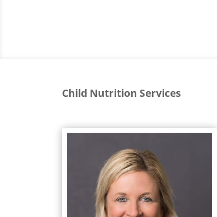
Child Nutrition Services