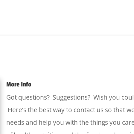
More Info
Got questions? Suggestions? Wish you coul
Here’s the best way to contact us so that w
needs and help you with the things you car