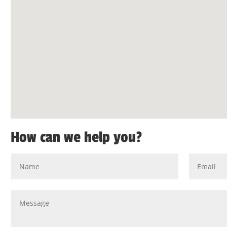
How can we help you?