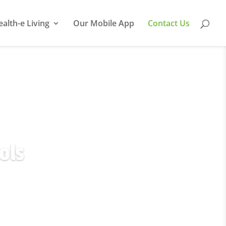
ealth-e Living
Our Mobile App
Contact Us
ols