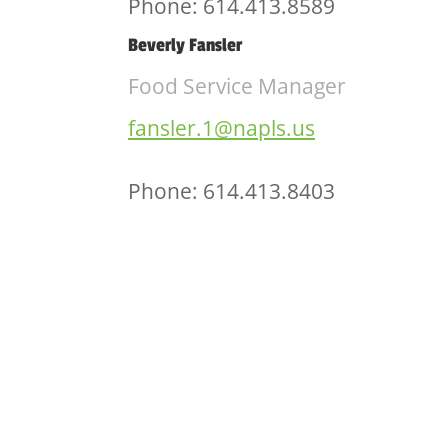
Phone: 614.413.8589
Beverly Fansler
Food Service Manager
fansler.1@napls.us
Phone: 614.413.8403