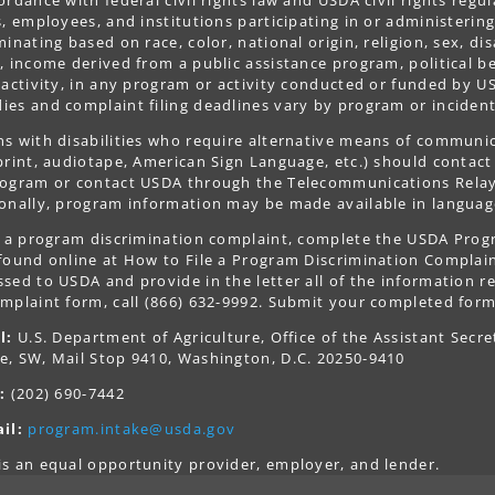
s, employees, and institutions participating in or administer
minating based on race, color, national origin, religion, sex, dis
, income derived from a public assistance program, political belie
 activity, in any program or activity conducted or funded by US
es and complaint filing deadlines vary by program or incident
s with disabilities who require alternative means of communica
print, audiotape, American Sign Language, etc.) should contact
ogram or contact USDA through the Telecommunications Relay S
onally, program information may be made available in languag
le a program discrimination complaint, complete the USDA Pro
 found online at How to File a Program Discrimination Complaint
sed to USDA and provide in the letter all of the information r
mplaint form, call (866) 632-9992. Submit your completed form
l:
U.S. Department of Agriculture, Office of the Assistant Secre
e, SW, Mail Stop 9410, Washington, D.C. 20250-9410
:
(202) 690-7442
il:
program.intake@usda.gov
s an equal opportunity provider, employer, and lender.