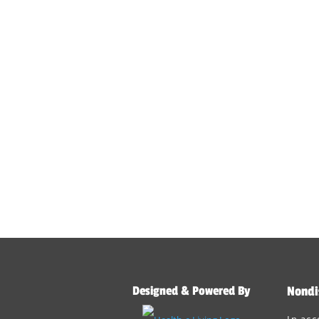
Designed & Powered By
Nondi
In acc