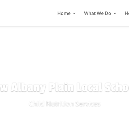
Home
What We Do
H
w Albany Plain Local Scho
Child Nutrition Services