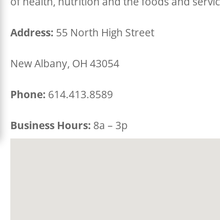
of health, nutrition and the foods and servi
Address:
55 North High Street
New Albany, OH 43054
Phone:
614.413.8589
Business Hours:
8a – 3p