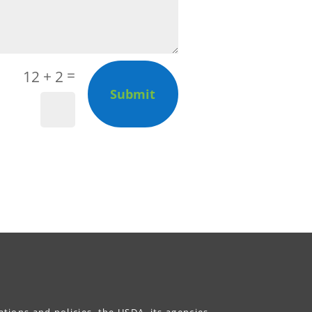
=
12 + 2
Submit
ations and policies, the USDA, its agencies,