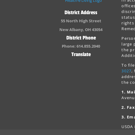
office
discri
District Address
status
55 North High Street
rights
Remedi
New Albany, OH 43054
District Phone
Person
large 
Phone: 614.855.2040
the pr
Translate
Additi
To fi
3027
,
addres
the co
1. Mai
Avenu
2. Fax
3. Ema
USDA i