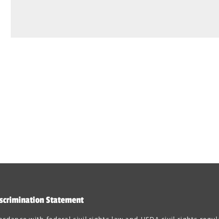
scrimination Statement
ordance with federal civil rights law and USDA civil rights regul