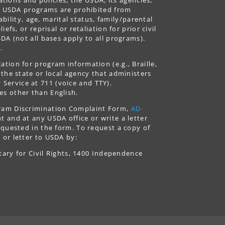
ing USDA programs are prohibited from
ability, age, marital status, family/parental
fs, or reprisal or retaliation for prior civil
DA (not all bases apply to all programs).
.
tion for program information (e.g., Braille,
 the state or local agency that administers
ervice at 711 (voice and TTY).
es other than English.
gram Discrimination Complaint Form,
AD-
 and at any USDA office or write a letter
equested in the form. To request a copy of
 or letter to USDA by:
tary for Civil Rights, 1400 Independence