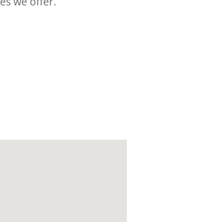
ces we offer.