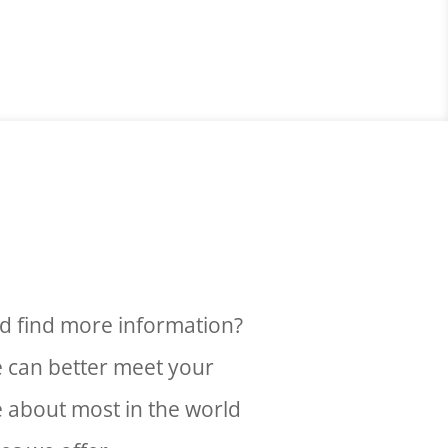
d find more information?
e can better meet your
e about most in the world