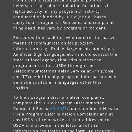
beliefs, or reprisal or retaliation for prior civil
rights activity, in any program or activity
conducted or funded by USDA (not all bases
apply to all programs). Remedies and complaint
filing deadlines vary by program or incident.
Persons with disabilities who require alternative
means of communication for program
information (e.g., Braille, large print, audiotape,
American Sign Language, etc.) should contact the
state or local agency that administers the
program or contact USDA through the
Telecommunications Relay Service at 711 (voice
and TTY). Additionally, program information may
be made available in languages other than
English.
To file a program discrimination complaint,
complete the USDA Program Discrimination
Complaint Form,
AD-3027
, found online at How to
File a Program Discrimination Complaint and at
any USDA office or write a letter addressed to
USDA and provide in the letter all of the
information requested in the form. To request a