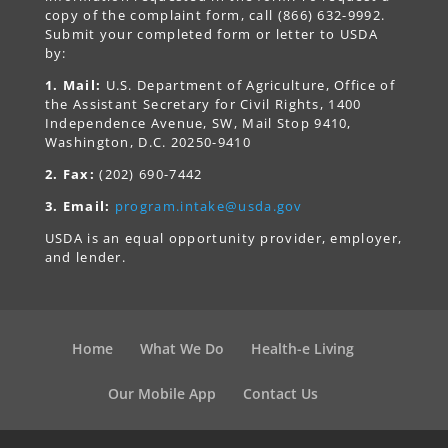
copy of the complaint form, call (866) 632-9992.
Submit your completed form or letter to USDA
by:
1. Mail:
U.S. Department of Agriculture, Office of
the Assistant Secretary for Civil Rights, 1400
Independence Avenue, SW, Mail Stop 9410,
Washington, D.C. 20250-9410
2. Fax:
(202) 690-7442
3. Email:
program.intake@usda.gov
USDA is an equal opportunity provider, employer,
and lender.
Home
What We Do
Health-e Living
Our Mobile App
Contact Us