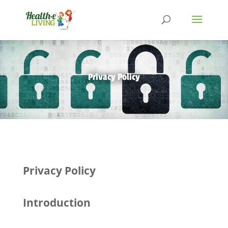
Privacy Policy
Privacy Policy
Introduction