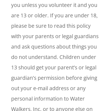
you unless you volunteer it and you
are 13 or older. If you are under 18,
please be sure to read this policy
with your parents or legal guardians
and ask questions about things you
do not understand. Children under
13 should get your parent’s or legal
guardian’s permission before giving
out your e-mail address or any
personal information to Water
Walkers, Inc. or to anyone else on