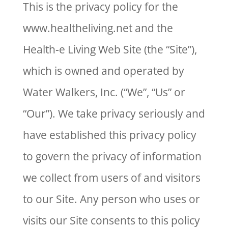
This is the privacy policy for the
www.healtheliving.net and the
Health-e Living Web Site (the “Site”),
which is owned and operated by
Water Walkers, Inc. (“We”, “Us” or
“Our”). We take privacy seriously and
have established this privacy policy
to govern the privacy of information
we collect from users of and visitors
to our Site. Any person who uses or
visits our Site consents to this policy