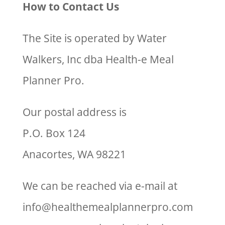
How to Contact Us
The Site is operated by Water
Walkers, Inc dba Health-e Meal
Planner Pro.
Our postal address is
P.O. Box 124
Anacortes, WA 98221
We can be reached via e-mail at
info@healthemealplannerpro.com