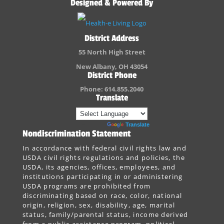
Designed & Powered By
District Address
55 North High Street
New Albany, OH 43054
District Phone
Phone: 614.855.2040
Translate
Powered by
Translate
Nondiscrimination Statement
In accordance with federal civil rights law and
USDA civil rights regulations and policies, the
USDA, its agencies, offices, employees, and
institutions participating in or administering
USDA programs are prohibited from
discriminating based on race, color, national
origin, religion, sex, disability, age, marital
status, family/parental status, income derived
from a public assistance program, political