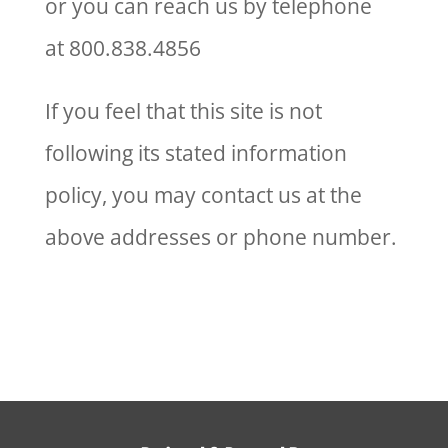
or you can reach us by telephone
at 800.838.4856
If you feel that this site is not
following its stated information
policy, you may contact us at the
above addresses or phone number.