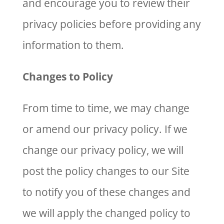
and encourage you to review their
privacy policies before providing any
information to them.
Changes to Policy
From time to time, we may change
or amend our privacy policy. If we
change our privacy policy, we will
post the policy changes to our Site
to notify you of these changes and
we will apply the changed policy to