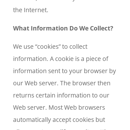
the Internet.
What Information Do We Collect?
We use “cookies” to collect
information. A cookie is a piece of
information sent to your browser by
our Web server. The browser then
returns certain information to our
Web server. Most Web browsers
automatically accept cookies but