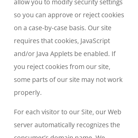
allow you to modify security settings
so you can approve or reject cookies
on a case-by-case basis. Our site
requires that cookies, JavaScript
and/or Java Applets be enabled. If
you reject cookies from our site,
some parts of our site may not work
properly.
For each visitor to our Site, our Web
server automatically recognizes the
consumer’s domain name. We