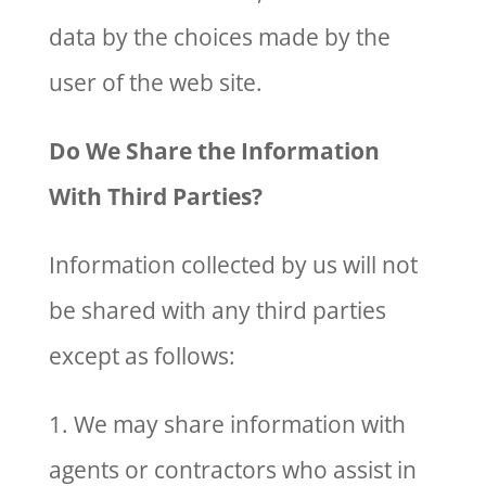
data by the choices made by the
user of the web site.
Do We Share the Information
With Third Parties?
Information collected by us will not
be shared with any third parties
except as follows:
1. We may share information with
agents or contractors who assist in