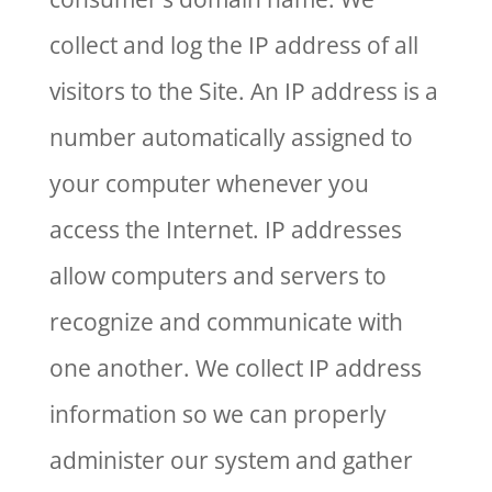
collect and log the IP address of all
visitors to the Site. An IP address is a
number automatically assigned to
your computer whenever you
access the Internet. IP addresses
allow computers and servers to
recognize and communicate with
one another. We collect IP address
information so we can properly
administer our system and gather