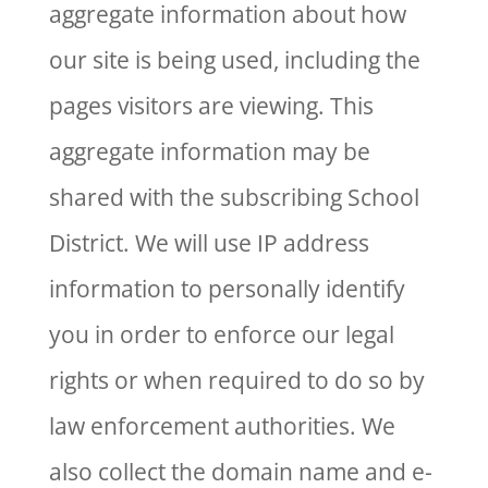
aggregate information about how
our site is being used, including the
pages visitors are viewing. This
aggregate information may be
shared with the subscribing School
District. We will use IP address
information to personally identify
you in order to enforce our legal
rights or when required to do so by
law enforcement authorities. We
also collect the domain name and e-