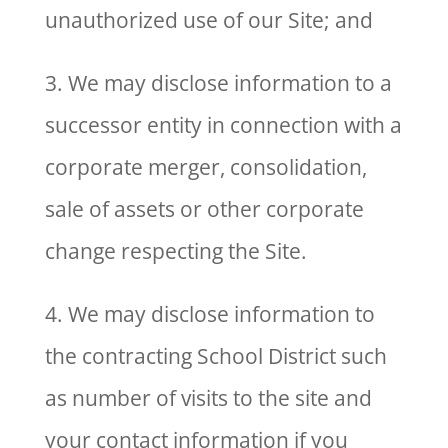
unauthorized use of our Site; and
3. We may disclose information to a
successor entity in connection with a
corporate merger, consolidation,
sale of assets or other corporate
change respecting the Site.
4. We may disclose information to
the contracting School District such
as number of visits to the site and
your contact information if you