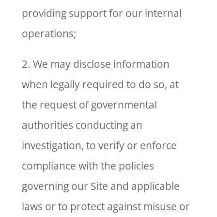
providing support for our internal
operations;
2. We may disclose information
when legally required to do so, at
the request of governmental
authorities conducting an
investigation, to verify or enforce
compliance with the policies
governing our Site and applicable
laws or to protect against misuse or