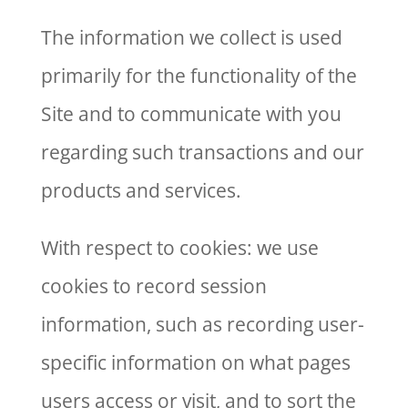
The information we collect is used
primarily for the functionality of the
Site and to communicate with you
regarding such transactions and our
products and services.
With respect to cookies: we use
cookies to record session
information, such as recording user-
specific information on what pages
users access or visit, and to sort the