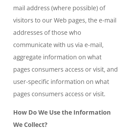
mail address (where possible) of
visitors to our Web pages, the e-mail
addresses of those who
communicate with us via e-mail,
aggregate information on what
pages consumers access or visit, and
user-specific information on what
pages consumers access or visit.
How Do We Use the Information
We Collect?