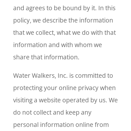
and agrees to be bound by it. In this
policy, we describe the information
that we collect, what we do with that
information and with whom we
share that information.
Water Walkers, Inc. is committed to
protecting your online privacy when
visiting a website operated by us. We
do not collect and keep any
personal information online from