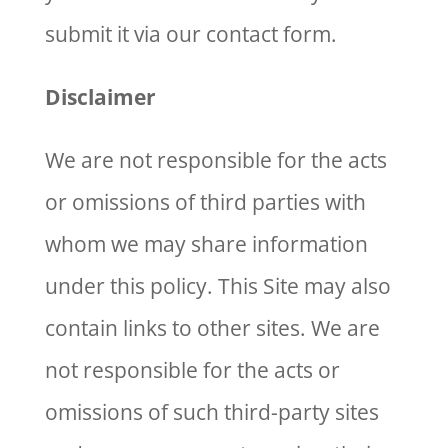
submit it via our contact form.
Disclaimer
We are not responsible for the acts
or omissions of third parties with
whom we may share information
under this policy. This Site may also
contain links to other sites. We are
not responsible for the acts or
omissions of such third-party sites