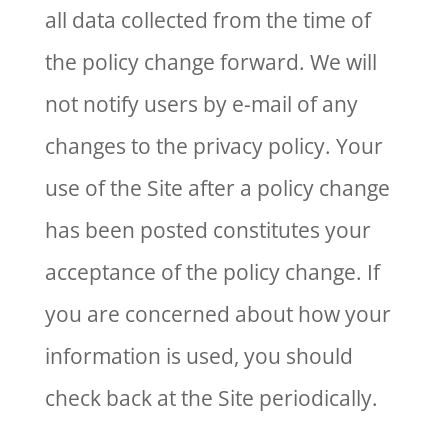
all data collected from the time of
the policy change forward. We will
not notify users by e-mail of any
changes to the privacy policy. Your
use of the Site after a policy change
has been posted constitutes your
acceptance of the policy change. If
you are concerned about how your
information is used, you should
check back at the Site periodically.