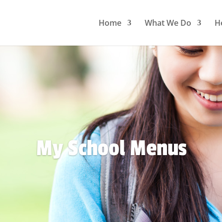
Home
What We Do
H
My School Menus