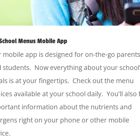
School Menus Mobile App
 mobile app is designed for on-the-go parent
 students. Now everything about your school
ls is at your fingertips. Check out the menu
ices available at your school daily. You’ll also 
ortant information about the nutrients and
ergens right on your phone or other mobile
ice.