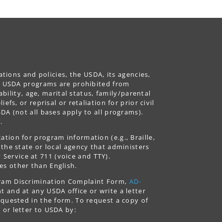
ations and policies, the USDA, its agencies,
ing USDA programs are prohibited from
ability, age, marital status, family/parental
fs, or reprisal or retaliation for prior civil
DA (not all bases apply to all programs).
.
tion for program information (e.g., Braille,
 the state or local agency that administers
ervice at 711 (voice and TTY).
es other than English.
gram Discrimination Complaint Form,
AD-
 and at any USDA office or write a letter
equested in the form. To request a copy of
 or letter to USDA by: