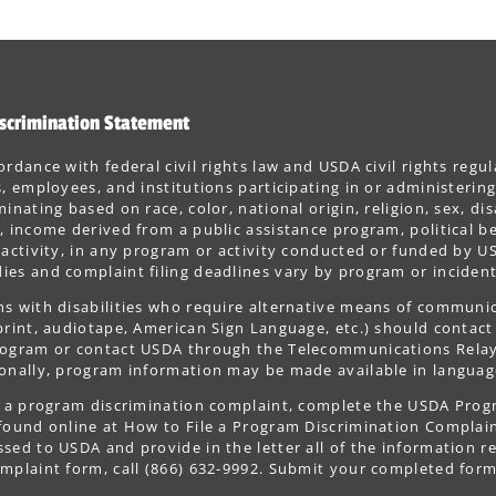
scrimination Statement
ordance with federal civil rights law and USDA civil rights regul
s, employees, and institutions participating in or administer
minating based on race, color, national origin, religion, sex, dis
, income derived from a public assistance program, political belie
 activity, in any program or activity conducted or funded by US
es and complaint filing deadlines vary by program or incident
s with disabilities who require alternative means of communica
print, audiotape, American Sign Language, etc.) should contact
ogram or contact USDA through the Telecommunications Relay S
onally, program information may be made available in languag
le a program discrimination complaint, complete the USDA Pro
 found online at How to File a Program Discrimination Complaint
sed to USDA and provide in the letter all of the information r
mplaint form, call (866) 632-9992. Submit your completed form