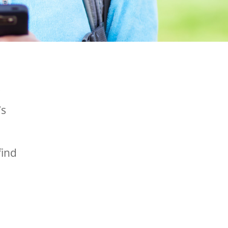
s
’s
find