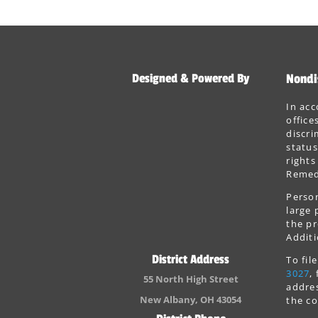
Designed & Powered By
Nondi
In acc
office
discri
status
rights
Remedi
Person
large 
the pr
Additi
District Address
To fi
3027
,
55 North High Street
addres
New Albany, OH 43054
the co