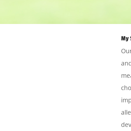
My 
Our
and
mea
cho
imp
all
dev