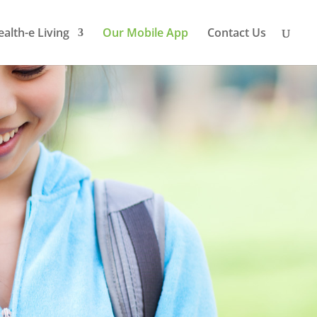
ealth-e Living
Our Mobile App
Contact Us